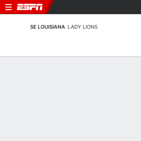
SE LOUISIANA
LADY LIONS
Home
Schedule
Stats
Roster
Tickets
SE Louisiana Lady Lions Schedule
2026-27
No Data Available