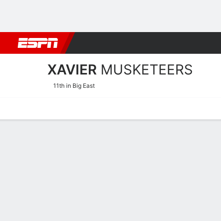
Football
NBA
NFL
MLB
Cricket
Boxing
Rugby
NCAA
XAVIER
MUSKETEERS
11th in Big East
Home
Schedule
Stats
Roster
Tickets
Xavier Musketeers Schedu