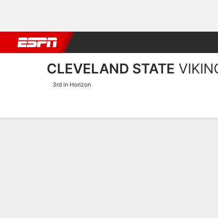
Football
NBA
NFL
MLB
Cricket
Boxing
Rugby
NCAA
CLEVELAND STATE
VIKIN
3rd in Horizon
Home
Schedule
Stats
Roster
Tickets
Cleveland State Vikings 