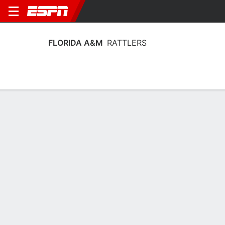
FLORIDA A&M
RATTLERS
Home
Schedule
Stats
Roster
Tickets
Florida A&M Rattlers Schedule 2026-
27
No Data Available