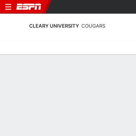
CLEARY UNIVERSITY
COUGARS
Home
Schedule
Stats
Roster
Tickets
Cleary University Cougars Stats 2025-
26
Team Leaders
Points
Rebounds
Assists
M. Jarratt
S. Hoelscher
S. Hoelscher
F
G
G