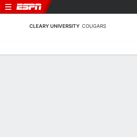
CLEARY UNIVERSITY
COUGARS
Home
Schedule
Stats
Roster
Tickets
Cleary University Cougars Stats 2025-
26
Team Leaders
Points
Rebounds
Assists
M. Jarratt
S. Hoelscher
S. Hoelscher
F
G
G