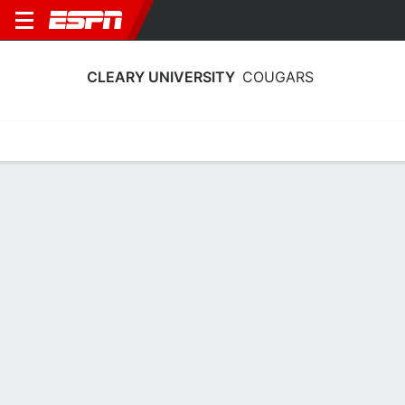
CLEARY UNIVERSITY
COUGARS
Home
Schedule
Stats
Roster
Tickets
Cleary University Cougars Stats 2025-
26
Team Leaders
Points
Rebounds
Assists
M. Jarratt
S. Hoelscher
S. Hoelscher
F
G
G