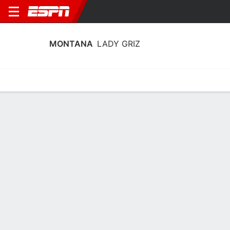
MONTANA
LADY GRIZ
Home
Schedule
Stats
Roster
Tickets
Montana Lady Griz Stats 2025-26
Team Leaders
Points
Rebounds
Assists
A. Waddington
A. Waddington
A. Wadding
G
G
13.0
6.5
2.8