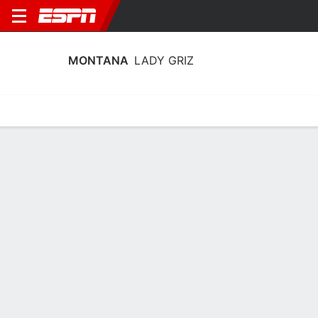
MONTANA
LADY GRIZ
Home
Schedule
Stats
Roster
Tickets
2026-27 Schedule
8th in Big Sky
10/11
@
Full Schedule
5:00 PM
LADY GRIZ
NCAAW