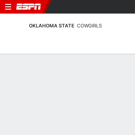
OKLAHOMA STATE
COWGIRLS
Home
Schedule
Stats
Roster
Tickets
Oklahoma State Cowgirls Stats 2025-
26
Team Leaders
Points
Rebounds
Assists
Steals
M. Gray
A. Akot
J. Wooten
G
F
G