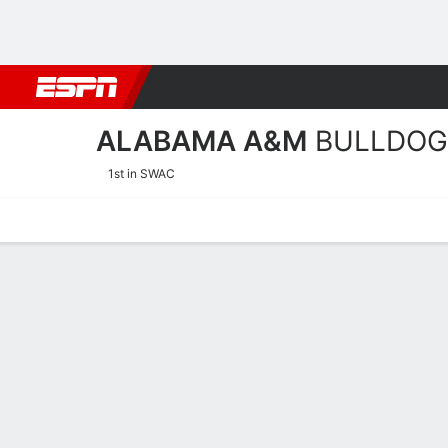
Football
NBA
NFL
MLB
Cricket
Boxing
Rugby
NCAA
ALABAMA A&M
BULLDOG
1st in SWAC
Home
Schedule
Stats
Roster
Tickets
Alabama A&M Bulldogs St