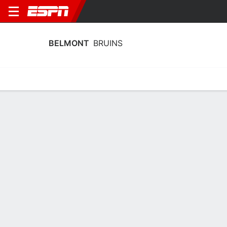
BELMONT
BRUINS
Home
Schedule
Stats
Roster
Tickets
Belmont Bruins Stats 2025-26
Team Leaders
Points
Rebounds
Assists
Steals
J. Banks
Q. Eubank
T. Jones
G
G
G
15.4
6.8
3.8