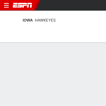
IOWA
HAWKEYES
Home
Schedule
Stats
Roster
Tickets
Iowa Hawkeyes Stats 2025-26
Team Leaders
Points
Rebounds
Assists
Steal
A. Heiden
H. Stuelke
C. Wright
C
F
G
18.0
9.0
4.5