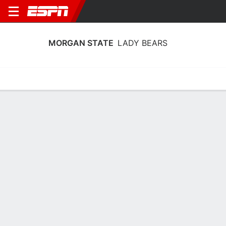
MORGAN STATE
LADY BEARS
Home
Schedule
Stats
Roster
Tickets
Morgan State Lady Bears Stats 2025-
26
Team Leaders
Points
Rebounds
Assists
Steals
K. Nash
K. Nash
M. Hayes
G
G
PG