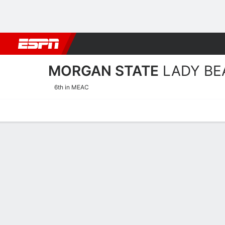
Football
NBA
NFL
MLB
Cricket
Boxing
Rugby
NCAA
MORGAN STATE
LADY BE
6th in MEAC
Home
Schedule
Stats
Roster
Tickets
Morgan State Lady Bears 