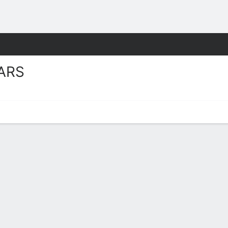
W
More Sports
ARS
Stats 2025-26