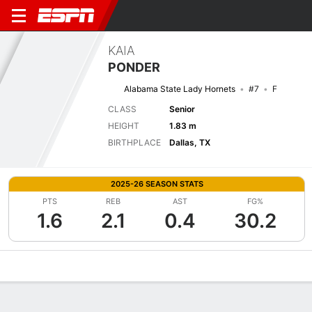
KAIA
PONDER
Alabama State Lady Hornets
#7
F
CLASS
Senior
HEIGHT
1.83 m
BIRTHPLACE
Dallas, TX
2025-26 SEASON STATS
PTS
REB
AST
FG%
1.6
2.1
0.4
30.2
Overview
News
Stats
Bio
Game Log