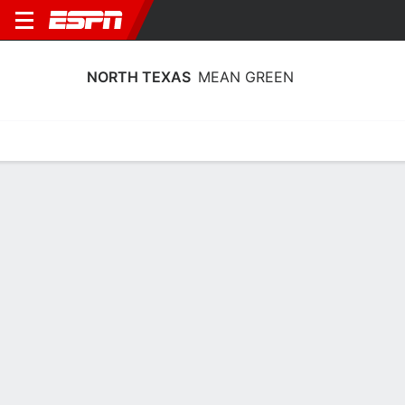
NORTH TEXAS
MEAN GREEN
Home
Schedule
Stats
Roster
Tickets
North Texas Mean Green Stats 2025-
26
Team Leaders
Points
Rebounds
Assists
A. Proctor
M. Nestor
J. Owens-Barnett
G
F
G