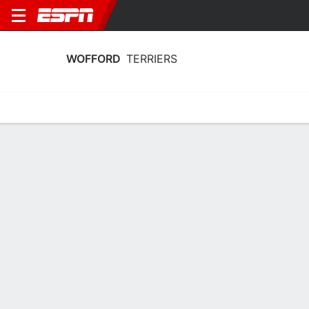
WOFFORD
TERRIERS
Home
Schedule
Stats
Roster
Tickets
Wofford Terriers Stats 2025-26
Team Leaders
Points
Rebounds
Assists
Steal
G. Mundy
Q. Ikhiuwu
G. Mundy
G
F
G
15.0
7.6
3.6