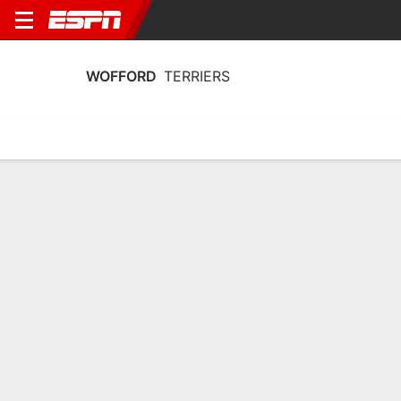
WOFFORD
TERRIERS
Home
Schedule
Stats
Roster
Tickets
Wofford Terriers Stats 2025-26
Team Leaders
Points
Rebounds
Assists
Steal
G. Mundy
Q. Ikhiuwu
G. Mundy
G
F
G
15.0
7.6
3.6