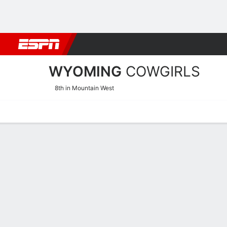
Football
NBA
NFL
MLB
Cricket
Boxing
Rugby
NCAA
WYOMING
COWGIRLS
8th in Mountain West
Home
Schedule
Stats
Roster
Tickets
Wyoming Cowgirls Stats 