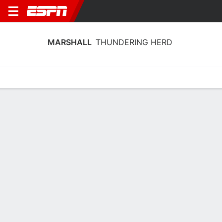
MARSHALL
THUNDERING HERD
Home
Schedule
Stats
Roster
Tickets
Marshall Thundering Herd Stats 2025-
26
Team Leaders
Points
Rebounds
Assists
T. Lewis-Eutsey
B. King
T. Lewis-Eutsey
G
G