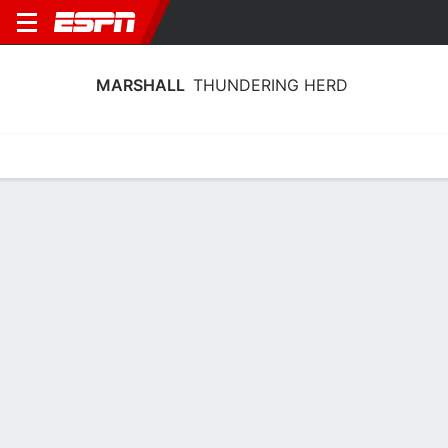
MARSHALL
THUNDERING HERD
Home
Schedule
Stats
Roster
Tickets
Marshall Thundering Herd Stats 2025-
26
Team Leaders
Points
Rebounds
Assists
T. Lewis-Eutsey
B. King
T. Lewis-Eutsey
G
G