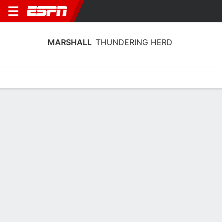
MARSHALL
THUNDERING HERD
Home
Schedule
Stats
Roster
Tickets
Marshall Thundering Herd Stats 2025-
26
Team Leaders
Points
Rebounds
Assists
T. Lewis-Eutsey
B. King
T. Lewis-Eutsey
G
G