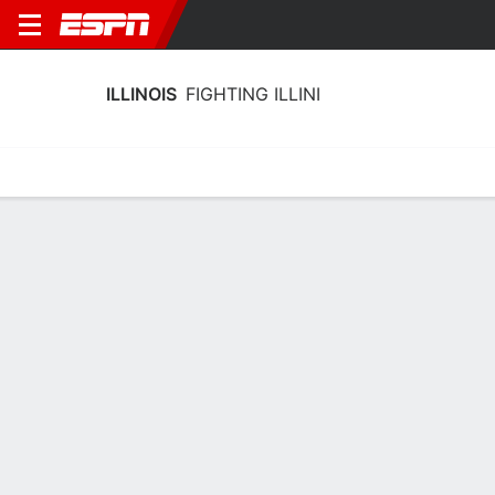
ILLINOIS
FIGHTING ILLINI
Home
Schedule
Stats
Roster
Tickets
Illinois Fighting Illini Stats 2025-26
Team Leaders
Points
Rebounds
Assists
B. Wallace
C. Parchment
D. Jackson
F
F
G
18.4
8.4
5.2