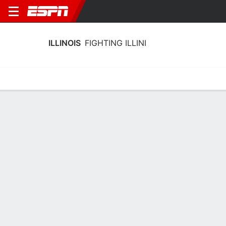
ILLINOIS
FIGHTING ILLINI
Home
Schedule
Stats
Roster
Tickets
Illinois Fighting Illini Stats 2025-26
Team Leaders
Points
Rebounds
Assists
B. Wallace
C. Parchment
D. Jackson
F
F
G
18.4
8.4
5.2