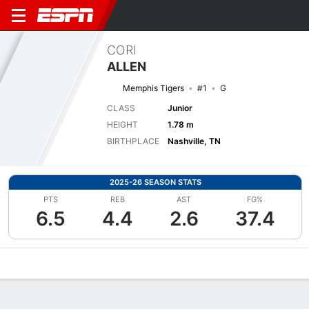
CORI
ALLEN
Memphis Tigers
#1
G
CLASS
Junior
HEIGHT
1.78 m
BIRTHPLACE
Nashville, TN
2025-26 SEASON STATS
PTS
REB
AST
FG%
6.5
4.4
2.6
37.4
Overview
News
Stats
Bio
Game Log