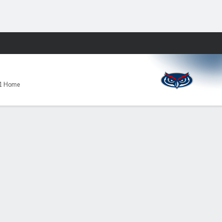
Fantasy
-1 Home
l