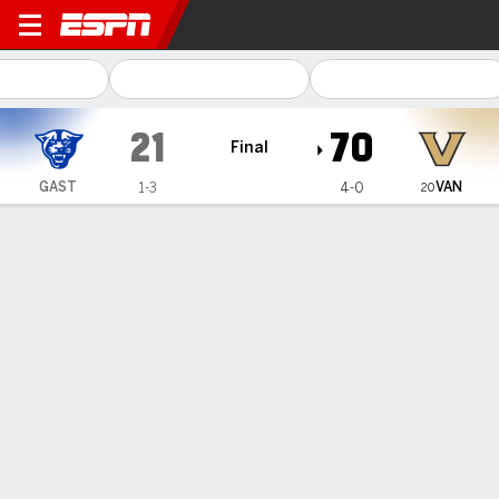
Georgia State Panthers @ V
21
70
Final
VAN
GAST
1-3
4-0
20
Gamecast
Recap
Box Score
Play-by-Play
Team Stats
Videos
No. 20 Vanderbilt scores its most points in 107 years
with 70-21 win over Georgia State
— Diego Pavia threw for 245 yards and a touchdown, and
No. 20 Vanderbilt scored its most points in 107 years
Saturday night while romping to a 70-21 victory over
Georgia State.