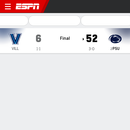
Villanova Wildcats @ Penn S
6
52
Final
PSU
VILL
1-1
3-0
2
Gamecast
Recap
Box Score
Play-by-Play
Team Stats
Allar, defense lead No. 2 Penn State to 52-6 blowout
of FCS Villanova
— Drew Allar threw for 209 yards and a touchdown and No.
2 Penn State got another near flawless effort from its
defense in a 52-6 win over Villanova on Saturday.
Sep 14, 2025, 01:27 am - AP