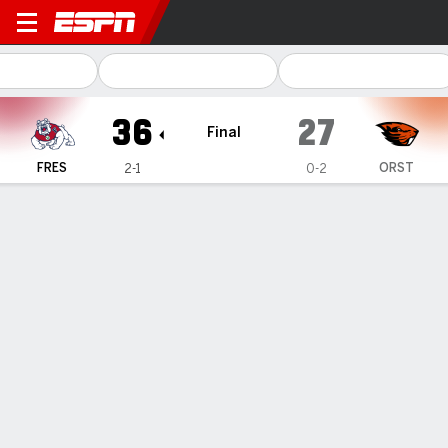
Fresno State Bulldogs @ Ore
36
27
Final
FRES
ORST
2-1
0-2
Gamecast
Recap
Box Score
Play-by-Play
Team Stats
Lynch kicks 43-yard FG with 29 seconds left, late
pick-6 helps Fresno State beat Oregon State 36-27
— Dylan Lynch made three fourth-quarter field goals
including a 43-yarder with 29 seconds left to help lift Fresno
State past Oregon State 36-27 on Saturday.
Sep 7, 2025, 12:59 am - AP