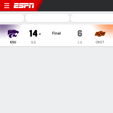
Kansas State Wildcats @ O
14
6
Final
KSU
OKST
5-5
1-9
Gamecast
Recap
Box Score
Play-by-Play
Team Stats
Videos
Kansas State forces 5 turnovers to edge Oklahoma
State 14-6
— Kansas State forced five turnovers in a 14-6 win over
Oklahoma State on Saturday.
Nov 15, 2025, 09:58 pm - AP