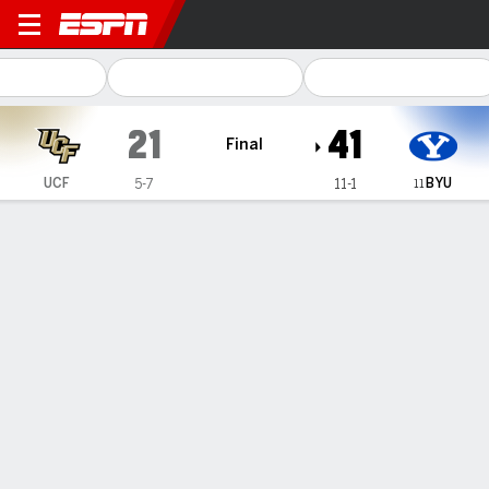
UCF Knights @ BYU Cougar
21
41
Final
BYU
UCF
5-7
11-1
11
Gamecast
Recap
Box Score
Play-by-Play
Team Stats
Videos
Bear Bachmeier and LJ Martin lead No. 11 BYU past
UCF for a 41-21 victory
— Bear Bachmeier threw for 289 yards and a touchdown to
help No. 11 BYU beat UCF 41-21 on Saturday.
Nov 29, 2026, 09:37 pm - AP