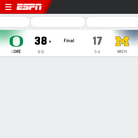
Oregon Ducks @ Michigan W
38
17
Final
ORE
MICH
9-0
5-4
1
Gamecast
Recap
Box Score
Play-by-Play
Team Stats
Videos
TEAM STATS
1st Downs
23
11
3rd down efficiency
10-15
4-12