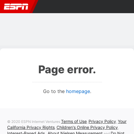
Page error.
Go to the
homepage
.
Terms of Use
Privacy Policy
Your
© 2020 ESPN Internet Ventures
,
,
California Privacy Rights
Children's Online Privacy Policy
,
,
Interest-Based Ads
About Nielsen Measurement
Do Not
,
and