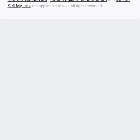
Sell My Info
are applicable to you. All rights reserved