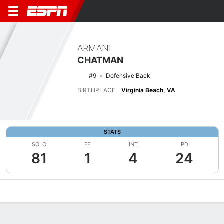
ARMANI
CHATMAN
#9
Defensive Back
BIRTHPLACE
Virginia Beach, VA
STATS
SOLO
FF
INT
PD
81
1
4
24
Overview
News
Stats
Bio
Splits
Game Log