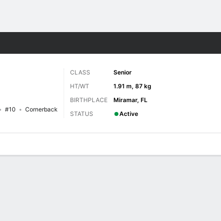
F
More Sports
CLASS
Senior
HT/WT
1.91 m, 87 kg
BIRTHPLACE
Miramar, FL
#10
Cornerback
STATUS
Active