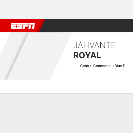
Football
NBA
NFL
MLB
Cricket
Boxing
Rugby
NCAA
JAHVANTE
ROYAL
Central Connecticut Blue Devils
Overview
News
Stats
Bio
Splits
Game Log