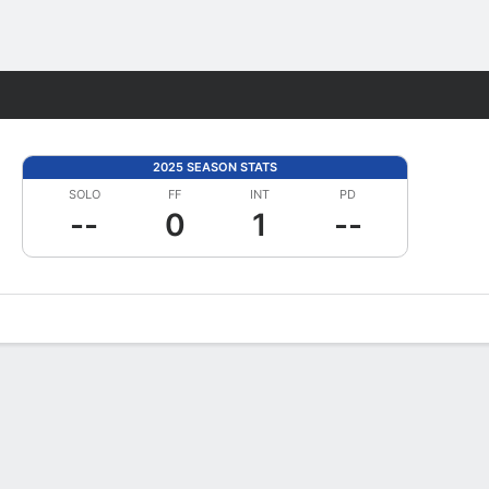
Fantasy
2025 SEASON STATS
SOLO
FF
INT
PD
--
0
1
--