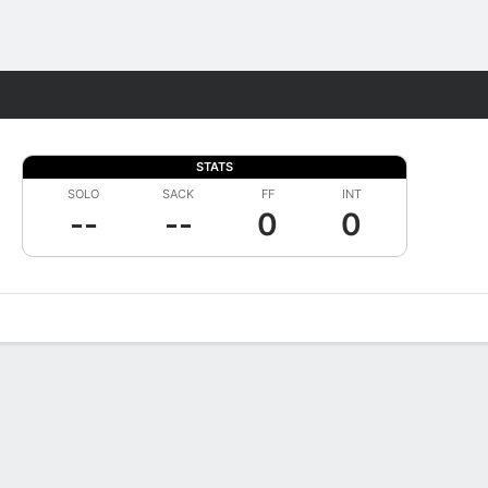
Fantasy
STATS
SOLO
SACK
FF
INT
--
--
0
0