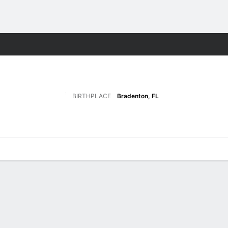
F
More Sports
BIRTHPLACE
Bradenton, FL