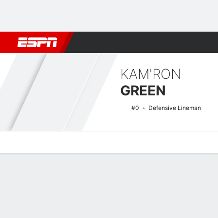
Football
NBA
NFL
MLB
Cricket
Boxing
Rugby
NCAA
KAM'RON
GREEN
#0
Defensive Lineman
Overview
News
Stats
Bio
Splits
Game Log