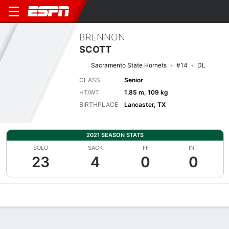
BRENNON
SCOTT
Sacramento State Hornets
#14
DL
CLASS
Senior
HT/WT
1.85 m, 109 kg
BIRTHPLACE
Lancaster, TX
2021 SEASON STATS
SOLO
SACK
FF
INT
23
4
0
0
Overview
News
Stats
Bio
Splits
Game Log