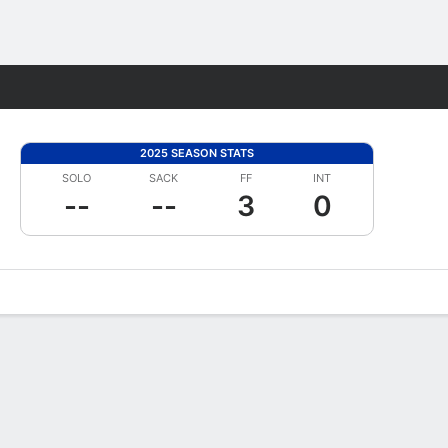
Fantasy
2025 SEASON STATS
SOLO
SACK
FF
INT
--
--
3
0