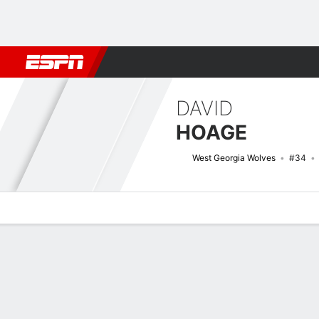
Football
NBA
NFL
MLB
Cricket
Boxing
Rugby
NCAA
DAVID
HOAGE
West Georgia Wolves
#34
Overview
News
Stats
Bio
Splits
Game Log