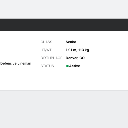
F
More Sports
CLASS
Senior
HT/WT
1.91 m, 113 kg
BIRTHPLACE
Denver, CO
Defensive Lineman
STATUS
Active