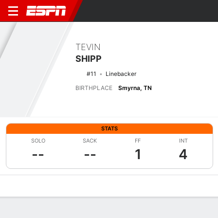
TEVIN
SHIPP
#11
Linebacker
BIRTHPLACE
Smyrna, TN
STATS
SOLO
SACK
FF
INT
--
--
1
4
Overview
News
Stats
Bio
Splits
Game Log