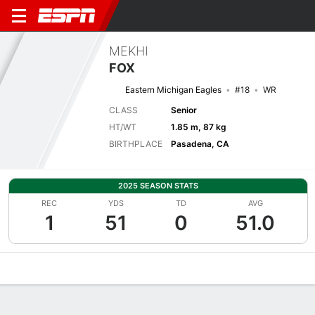
MEKHI
FOX
Eastern Michigan Eagles
#18
WR
CLASS
Senior
HT/WT
1.85 m, 87 kg
BIRTHPLACE
Pasadena, CA
2025 SEASON STATS
REC
YDS
TD
AVG
1
51
0
51.0
Overview
News
Stats
Bio
Splits
Game Log