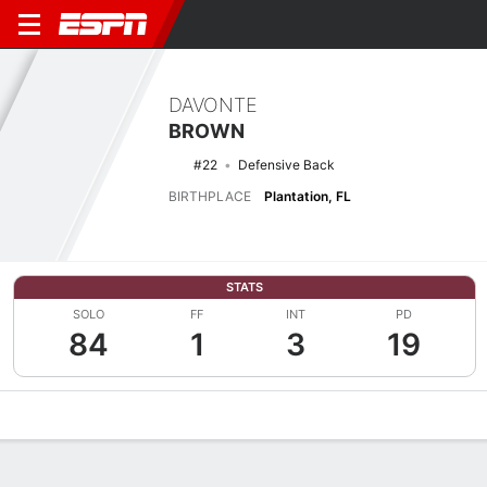
DAVONTE
BROWN
#22
Defensive Back
BIRTHPLACE
Plantation, FL
STATS
SOLO
FF
INT
PD
84
1
3
19
Overview
News
Stats
Bio
Splits
Game Log