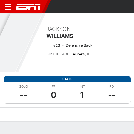
JACKSON
WILLIAMS
#23
Defensive Back
BIRTHPLACE
Aurora, IL
STATS
SOLO
FF
INT
PD
--
0
1
--
Overview
News
Stats
Bio
Splits
Game Log