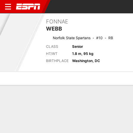
FONNAE
WEBB
Norfolk State Spartans
#10
RB
CLASS
Senior
HT/WT
1.8 m, 95 kg
BIRTHPLACE
Washington, DC
Overview
News
Stats
Bio
Splits
Game Log
Next Game
Full Splits
NORF
ODU
5/9
0-0
0-0