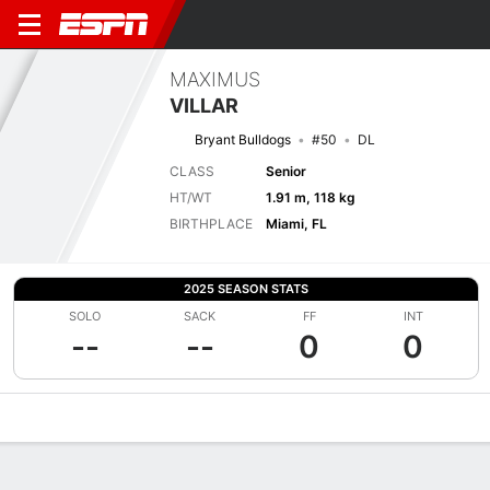
MAXIMUS
VILLAR
Bryant Bulldogs
#50
DL
CLASS
Senior
HT/WT
1.91 m, 118 kg
BIRTHPLACE
Miami, FL
2025 SEASON STATS
SOLO
SACK
FF
INT
--
--
0
0
Overview
News
Stats
Bio
Splits
Game Log