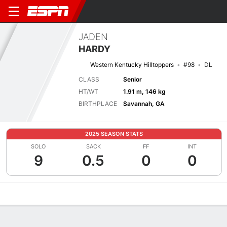
JADEN
HARDY
Western Kentucky Hilltoppers
#98
DL
CLASS
Senior
HT/WT
1.91 m, 146 kg
BIRTHPLACE
Savannah, GA
2025 SEASON STATS
SOLO
SACK
FF
INT
9
0.5
0
0
Overview
News
Stats
Bio
Splits
Game Log