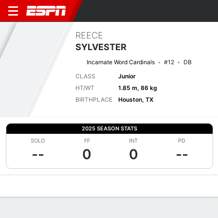
REECE
SYLVESTER
Incarnate Word Cardinals
#12
DB
CLASS
Junior
HT/WT
1.85 m, 86 kg
BIRTHPLACE
Houston, TX
2025 SEASON STATS
SOLO
FF
INT
PD
--
0
0
--
Overview
News
Stats
Bio
Splits
Game Log