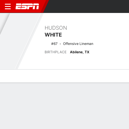
HUDSON
WHITE
#67
Offensive Lineman
BIRTHPLACE
Abilene, TX
Overview
News
Bio
Latest News
See All