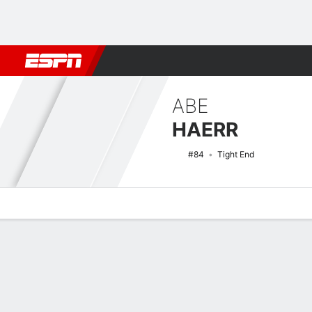
Football
NBA
NFL
MLB
Cricket
Boxing
Rugby
NCAA
ABE
HAERR
#84
Tight End
Overview
News
Stats
Bio
Splits
Game Log