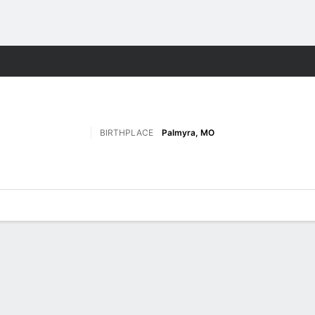
F
More Sports
BIRTHPLACE
Palmyra, MO