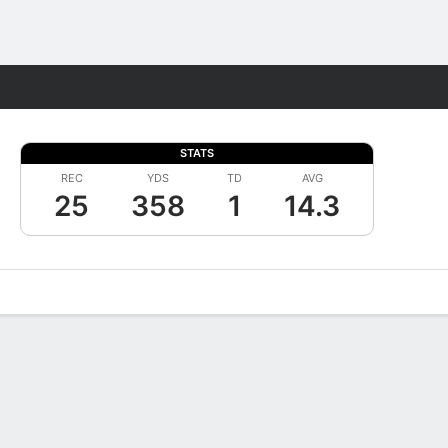
Fantasy
STATS
REC
YDS
TD
AVG
25
358
1
14.3