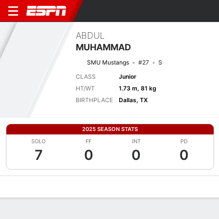
ABDUL
MUHAMMAD
SMU Mustangs
#27
S
CLASS
Junior
HT/WT
1.73 m, 81 kg
BIRTHPLACE
Dallas, TX
2025 SEASON STATS
SOLO
FF
INT
PD
7
0
0
0
Overview
News
Stats
Bio
Splits
Game Log